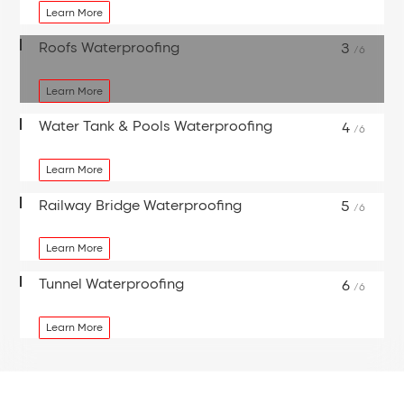
Learn More
Roofs Waterproofing
3
/6
Learn More
Water Tank & Pools Waterproofing
4
/6
Learn More
Railway Bridge Waterproofing
5
/6
Learn More
Tunnel Waterproofing
6
/6
Learn More