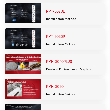
PMT-3020L
Installation Method
PMT-3030P
Installation Method
PMH-3040PLUS
Product Performance Display
PMH-3080
Installation Method