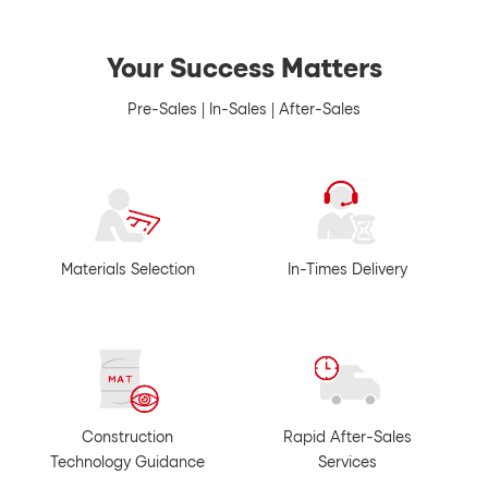
Your Success Matters
Pre-Sales | In-Sales | After-Sales
Materials Selection
In-Times Delivery
Construction
Rapid After-Sales
Technology Guidance
Services