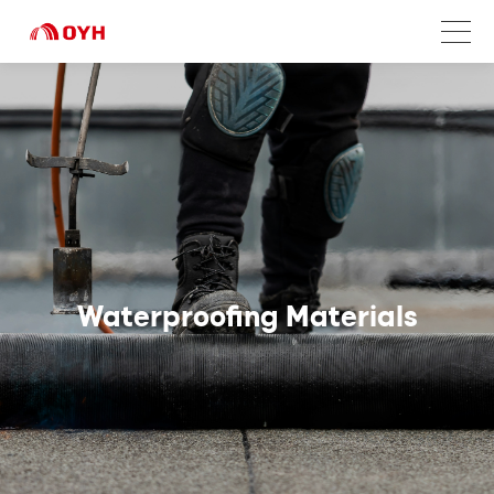
Waterproofing Materials