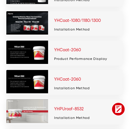
YHCoat-1080/1180/1300
Installation Method
YHCoat-2060
Product Performance Display
YHCoat-2060
Installation Method
YHPUroof-8532
Installation Method