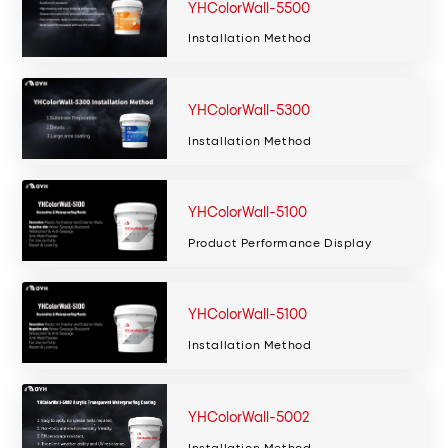
YHColorWall-5500
Installation Method
YHColorWall-5300
Installation Method
YHColorWall-5100
Product Performance Display
YHColorWall-5100
Installation Method
YHColorWall-5002
Installation Method