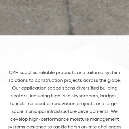
OYH supplies reliable products and tailored system
solutions to construction projects across the globe.
Our application scope spans diversified building
sectors, including high-rise skyscrapers, bridges,
tunnels, residential renovation projects and large-
scale municipal infrastructure developments. We
develop high-performance moisture management
systems designed to tackle harsh on-site challenges