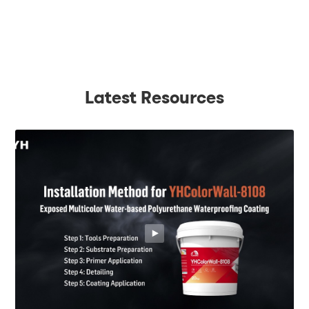
Latest Resources