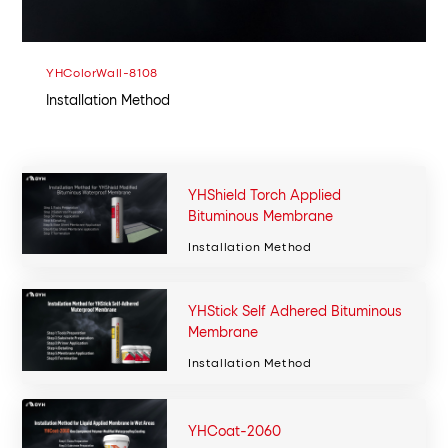
YHColorWall-8108
Installation Method
YHShield Torch Applied
Bituminous Membrane
Installation Method
YHStick Self Adhered Bituminous
Membrane
Installation Method
YHCoat-2060