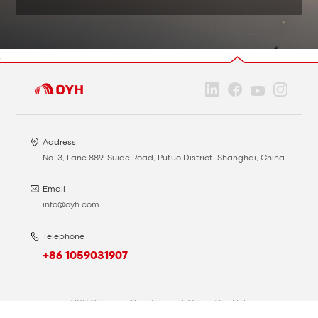
;
Address
No. 3, Lane 889, Suide Road, Putuo District, Shanghai, China
Email
info@oyh.com
Telephone
+86 1059031907
OYH Overseas Development Group Co., Ltd.
Privacy
Cookie
网站备案号：沪ICP备