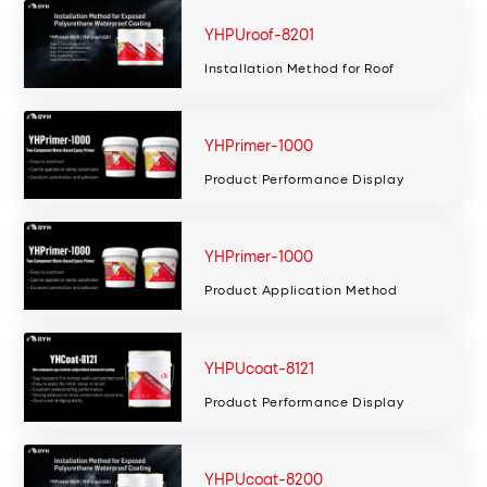
YHPUroof-8201
Installation Method for Roof
YHPrimer-1000
Product Performance Display
YHPrimer-1000
Product Application Method
YHPUcoat-8121
Product Performance Display
YHPUcoat-8200