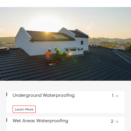
Underground Waterproofing
1
/6
Learn More
Wet Areas Waterproofing
2
/6