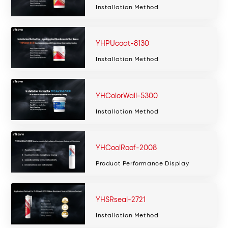
Installation Method
YHPUcoat-8130
Installation Method
YHColorWall-5300
Installation Method
YHCoolRoof-2008
Product Performance Display
YHSRseal-2721
Installation Method