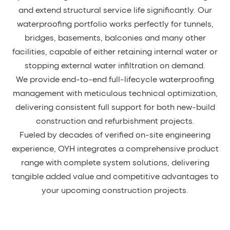
and extend structural service life significantly. Our
waterproofing portfolio works perfectly for tunnels,
bridges, basements, balconies and many other
facilities, capable of either retaining internal water or
stopping external water infiltration on demand.
We provide end-to-end full-lifecycle waterproofing
management with meticulous technical optimization,
delivering consistent full support for both new-build
construction and refurbishment projects.
Fueled by decades of verified on-site engineering
experience, OYH integrates a comprehensive product
range with complete system solutions, delivering
tangible added value and competitive advantages to
your upcoming construction projects.