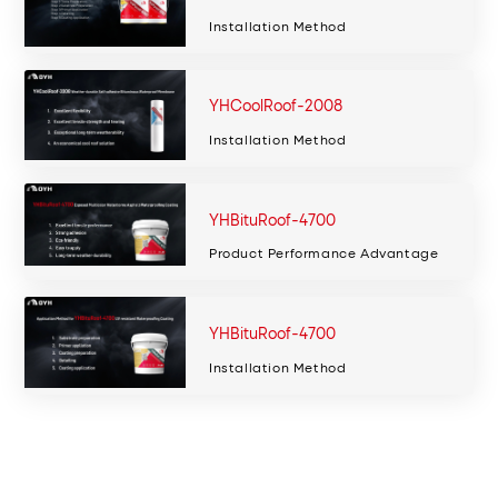
Installation Method
YHCoolRoof-2008
Installation Method
YHBituRoof-4700
Product Performance Advantage
YHBituRoof-4700
Installation Method