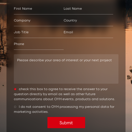
check this box to agree to receive the answer to your
question directly by email as well as other future
communications about OYH events, products and solutions.
l do not consent to OYH processing my personal data for
marketing activities.