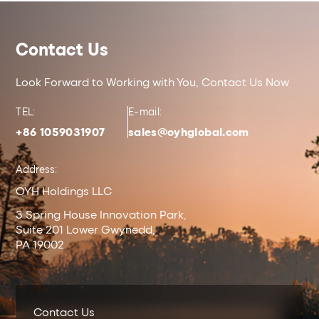
Contact Us
Look Forward to Working with You, Contact Us Now
TEL:
E-mail:
+86 1059031907
sales@oyhglobal.com
Address:
OYH Holdings LLC
3 Spring House Innovation Park,
Suite 201 Lower Gwynedd,
PA 19002
Contact Us